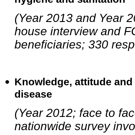
(Year 2013 and Year 20
house interview and FG
beneficiaries; 330 res
Knowledge, attitude and 
disease
(Year 2012; face to fa
nationwide survey invo