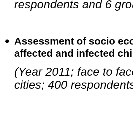
respondents and 6 gro
Assessment of socio eco
affected and infected chi
(Year 2011; face to fa
cities; 400 respondent