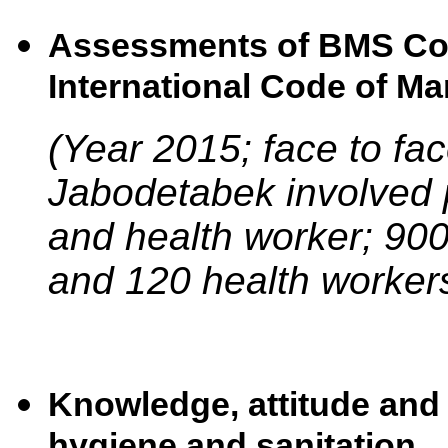
Assessments of BMS Com
International Code of Ma
(Year 2015; face to face
Jabodetabek involved
and health worker; 9
and 120 health worker
Knowledge, attitude and
hygiene and sanitation