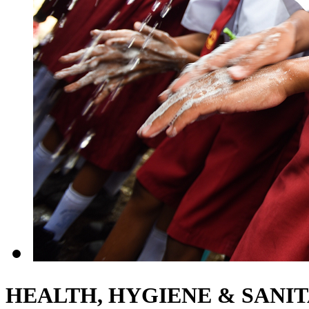
HEALTH, HYGIENE & SANI