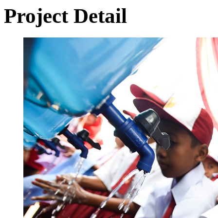
Project Detail