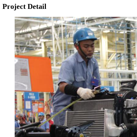
Project Detail