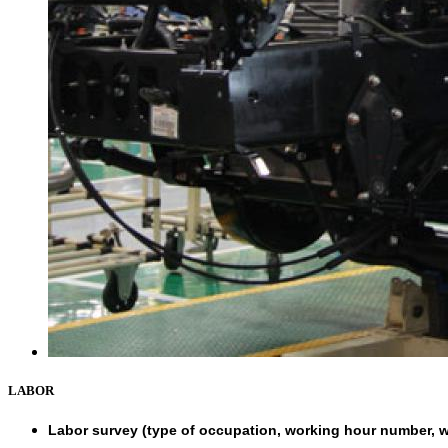
LABOR
Labor survey (type of occupation, working hour number, w