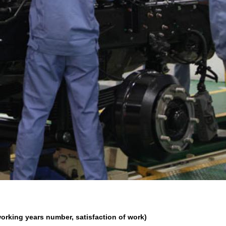
orking years number, satisfaction of work)